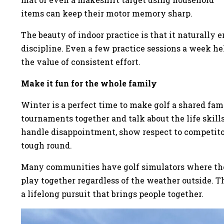
items can keep their motor memory sharp.
The beauty of indoor practice is that it naturally en
discipline. Even a few practice sessions a week 
the value of consistent effort.
Make it fun for the whole family
Winter is a perfect time to make golf a shared fa
tournaments together and talk about the life skill
handle disappointment, show respect to competito
tough round.
Many communities have golf simulators where the j
play together regardless of the weather outside. T
a lifelong pursuit that brings people together.