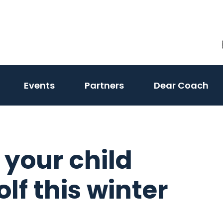
Events
Partners
Dear Coach
 your child
lf this winter