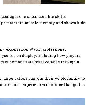
courages one of our core life skills:
helps maintain muscle memory and shows kids
mily experience. Watch professional
s you see on display, including how players
rs or demonstrate perseverance through a
unior golfers can join their whole family to
hese shared experiences reinforce that golf is