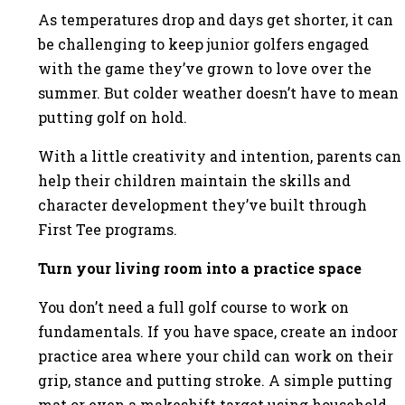
As temperatures drop and days get shorter, it can
be challenging to keep junior golfers engaged
with the game they’ve grown to love over the
summer. But colder weather doesn’t have to mean
putting golf on hold.
With a little creativity and intention, parents can
help their children maintain the skills and
character development they’ve built through
First Tee programs.
Turn your living room into a practice space
You don’t need a full golf course to work on
fundamentals. If you have space, create an indoor
practice area where your child can work on their
grip, stance and putting stroke. A simple putting
mat or even a makeshift target using household