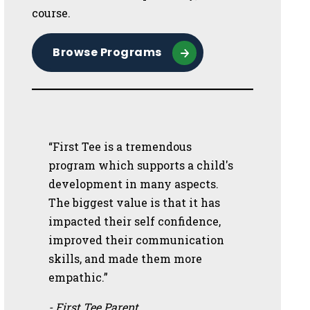
course.
Browse Programs
“First Tee is a tremendous
program which supports a child's
development in many aspects.
The biggest value is that it has
impacted their self confidence,
improved their communication
skills, and made them more
empathic.”
- First Tee Parent