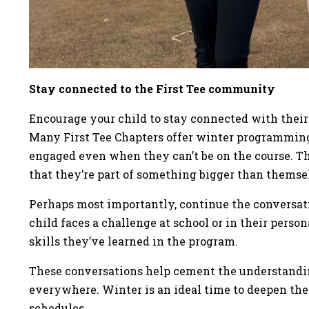
Stay connected to the First Tee community
Encourage your child to stay connected with their 
Many First Tee Chapters offer winter programming
engaged even when they can’t be on the course. 
that they’re part of something bigger than themse
Perhaps most importantly, continue the conversati
child faces a challenge at school or in their persona
skills they’ve learned in the program.
These conversations help cement the understandin
everywhere. Winter is an ideal time to deepen th
schedules.