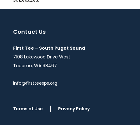
Contact Us
First Tee – South Puget Sound
7108 Lakewood Drive West
Tacoma, WA 98467
info@firstteesps.org
Terms of Use
Privacy Policy