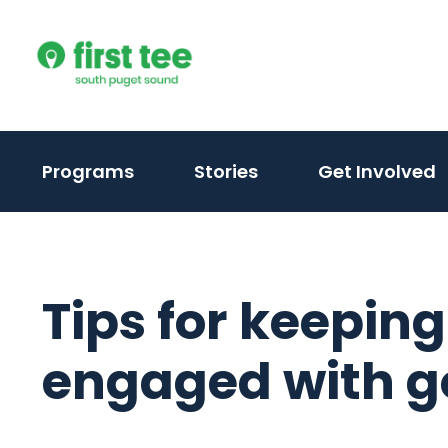
Skip
to
content
Programs
Stories
Get Involved
Tips for keeping
engaged with go