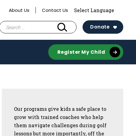
About Us
Contact Us
Search
Donate
for:
Register My Child
Sidebar
Our programs give kids a safe place to
grow with trained coaches who help
them navigate challenges during golf
lessons but more importantly, off the