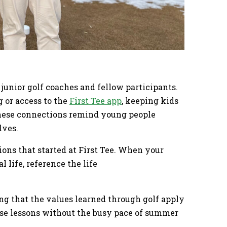
junior golf coaches and fellow participants.
 or access to the
First Tee app
, keeping kids
These connections remind young people
lves.
ons that started at First Tee. When your
l life, reference the life
g that the values learned through golf apply
ese lessons without the busy pace of summer