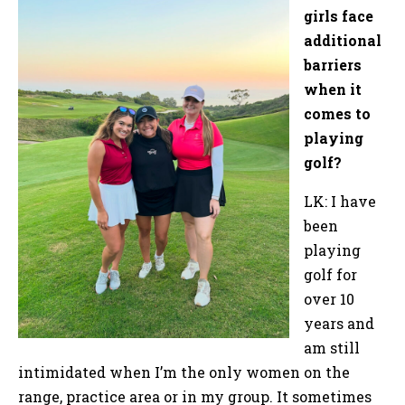
girls face
additional
barriers
when it
comes to
playing
golf?
LK: I have
been
playing
golf for
over 10
years and
am still
intimidated when I’m the only women on the
range, practice area or in my group. It sometimes