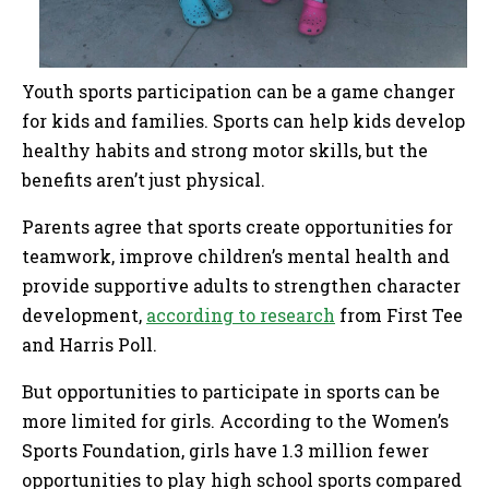
Youth sports participation can be a game changer
for kids and families. Sports can help kids develop
healthy habits and strong motor skills, but the
benefits aren’t just physical.
Parents agree that sports create opportunities for
teamwork, improve children’s mental health and
provide supportive adults to strengthen character
development,
according to research
from First Tee
and Harris Poll.
But opportunities to participate in sports can be
more limited for girls. According to the Women’s
Sports Foundation, girls have 1.3 million fewer
opportunities to play high school sports compared