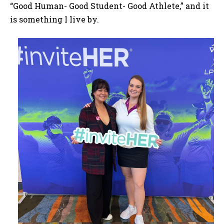
“Good Human- Good Student- Good Athlete,” and it
is something I live by.