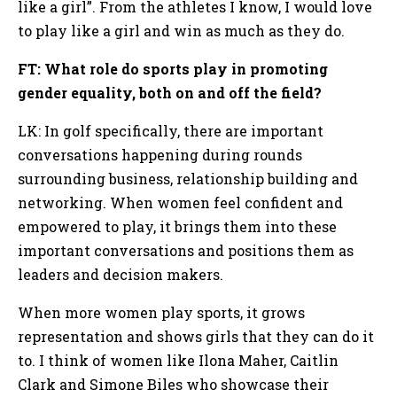
like a girl”. From the athletes I know, I would love
to play like a girl and win as much as they do.
FT: What role do sports play in promoting
gender equality, both on and off the field?
LK: In golf specifically, there are important
conversations happening during rounds
surrounding business, relationship building and
networking. When women feel confident and
empowered to play, it brings them into these
important conversations and positions them as
leaders and decision makers.
When more women play sports, it grows
representation and shows girls that they can do it
to. I think of women like Ilona Maher, Caitlin
Clark and Simone Biles who showcase their