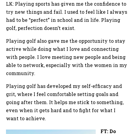
LK: Playing sports has given me the confidence to
try new things and fail. I used to feel like I always
had to be “perfect” in school and in life. Playing
golf, perfection doesn’t exist.
Playing golf also gave me the opportunity to stay
active while doing what I love and connecting
with people. I love meeting new people and being
able to network, especially with the women in my
community.
Playing golf has developed my self-efficacy and
grit, where I feel comfortable setting goals and
going after them. It helps me stick to something,
even when it gets hard and to fight for what I
want to achieve.
FT: Do