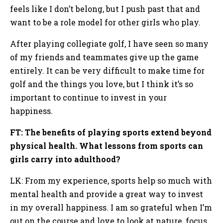
feels like I don’t belong, but I push past that and
want to be a role model for other girls who play.
After playing collegiate golf, I have seen so many
of my friends and teammates give up the game
entirely. It can be very difficult to make time for
golf and the things you love, but I think it’s so
important to continue to invest in your
happiness.
FT: The benefits of playing sports extend beyond
physical health. What lessons from sports can
girls carry into adulthood?
LK: From my experience, sports help so much with
mental health and provide a great way to invest
in my overall happiness. I am so grateful when I’m
out on the course and love to look at nature, focus