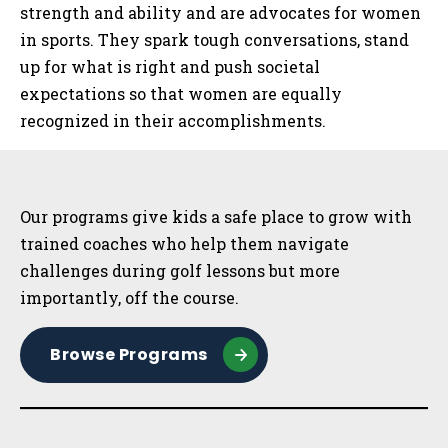
strength and ability and are advocates for women
in sports. They spark tough conversations, stand
up for what is right and push societal
expectations so that women are equally
recognized in their accomplishments.
Sidebar
Our programs give kids a safe place to grow with
trained coaches who help them navigate
challenges during golf lessons but more
importantly, off the course.
Browse Programs