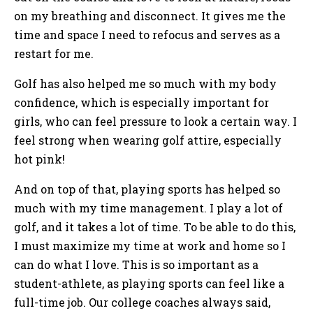
on my breathing and disconnect. It gives me the
time and space I need to refocus and serves as a
restart for me.
Golf has also helped me so much with my body
confidence, which is especially important for
girls, who can feel pressure to look a certain way. I
feel strong when wearing golf attire, especially
hot pink!
And on top of that, playing sports has helped so
much with my time management. I play a lot of
golf, and it takes a lot of time. To be able to do this,
I must maximize my time at work and home so I
can do what I love. This is so important as a
student-athlete, as playing sports can feel like a
full-time job. Our college coaches always said,