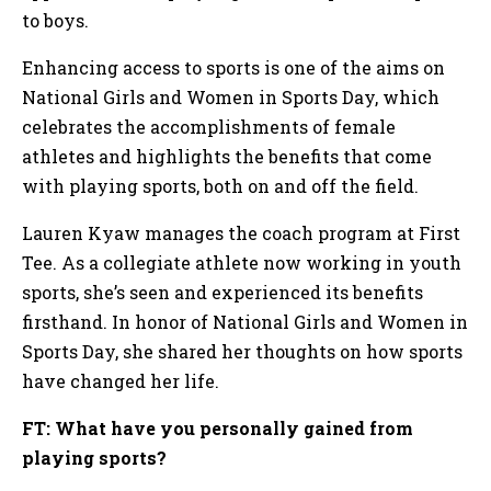
to boys.
Enhancing access to sports is one of the aims on
National Girls and Women in Sports Day, which
celebrates the accomplishments of female
athletes and highlights the benefits that come
with playing sports, both on and off the field.
Lauren Kyaw manages the coach program at First
Tee. As a collegiate athlete now working in youth
sports, she’s seen and experienced its benefits
firsthand. In honor of National Girls and Women in
Sports Day, she shared her thoughts on how sports
have changed her life.
FT: What have you personally gained from
playing sports?