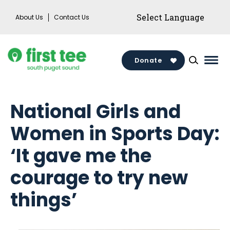
Skip
About Us
Contact Us
to
content
Donate
Mai
Men
Togg
National Girls and
Women in Sports Day:
‘It gave me the
courage to try new
things’