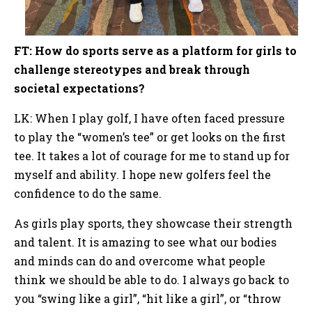
FT: How do sports serve as a platform for girls to
challenge stereotypes and break through
societal expectations?
LK: When I play golf, I have often faced pressure
to play the “women’s tee” or get looks on the first
tee. It takes a lot of courage for me to stand up for
myself and ability. I hope new golfers feel the
confidence to do the same.
As girls play sports, they showcase their strength
and talent. It is amazing to see what our bodies
and minds can do and overcome what people
think we should be able to do. I always go back to
you “swing like a girl”, “hit like a girl”, or “throw