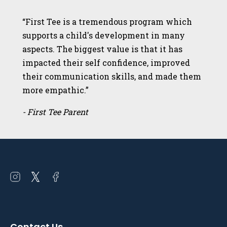
“First Tee is a tremendous program which
supports a child's development in many
aspects. The biggest value is that it has
impacted their self confidence, improved
their communication skills, and made them
more empathic.”
- First Tee Parent
Open
Open
Open
instagram
twitter
facebook
in
in
in
a
a
a
Contact Us