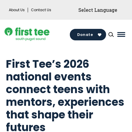
Skip
About Us
Contact Us
to
content
Donate
Mai
Men
Togg
First Tee’s 2026
national events
connect teens with
mentors, experiences
that shape their
futures