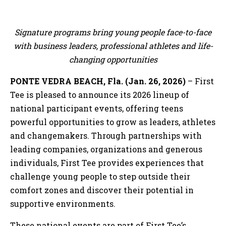
Signature programs bring young people face-to-face
with business leaders, professional athletes and life-
changing opportunities
PONTE VEDRA BEACH, Fla. (Jan. 26, 2026)
– First
Tee is pleased to announce its 2026 lineup of
national participant events, offering teens
powerful opportunities to grow as leaders, athletes
and changemakers. Through partnerships with
leading companies, organizations and generous
individuals, First Tee provides experiences that
challenge young people to step outside their
comfort zones and discover their potential in
supportive environments.
These national events are part of First Tee’s