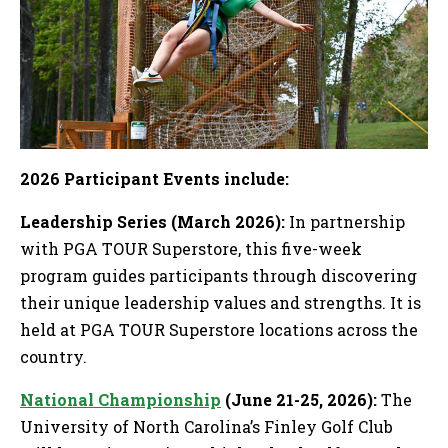
2026 Participant Events include:
Leadership Series (March 2026):
In partnership
with PGA TOUR Superstore, this five-week
program guides participants through discovering
their unique leadership values and strengths. It is
held at PGA TOUR Superstore locations across the
country.
National Championship
(June 21-25, 2026):
The
University of North Carolina’s Finley Golf Club