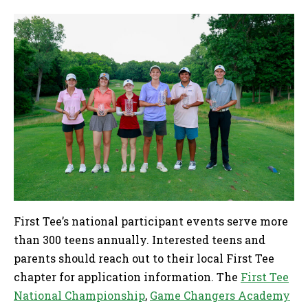
First Tee’s national participant events serve more
than 300 teens annually. Interested teens and
parents should reach out to their local First Tee
chapter for application information. The
First Tee
National Championship
,
Game Changers Academy