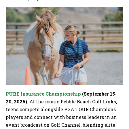
PURE Insurance Championship
(September 15-
20, 2026):
At the iconic Pebble Beach Golf Links,
teens compete alongside PGA TOUR Champions
players and connect with business leaders in an
event broadcast on Golf Channel, blending elite