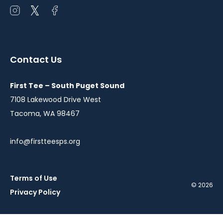
Open
Open
Open
instagram
twitter
facebook
in
in
in
a
a
a
Contact Us
new
new
new
window
window
window
First Tee – South Puget Sound
7108 Lakewood Drive West
Tacoma, WA 98467
info@firstteesps.org
Terms of Use
© 2026
Privacy Policy