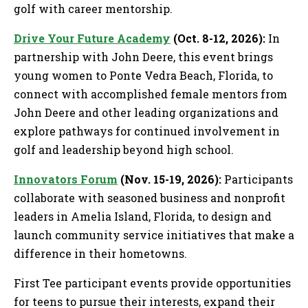
golf with career mentorship.
Drive Your Future Academy
(Oct. 8-12, 2026):
In
partnership with John Deere, this event brings
young women to Ponte Vedra Beach, Florida, to
connect with accomplished female mentors from
John Deere and other leading organizations and
explore pathways for continued involvement in
golf and leadership beyond high school.
Innovators Forum
(Nov. 15-19, 2026):
Participants
collaborate with seasoned business and nonprofit
leaders in Amelia Island, Florida, to design and
launch community service initiatives that make a
difference in their hometowns.
First Tee participant events provide opportunities
for teens to pursue their interests, expand their