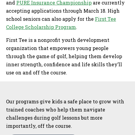
and
PURE Insurance Championship
are currently
accepting applications through March 18. High
school seniors can also apply for the
First Tee
College Scholarship Program
.
First Tee is a nonprofit youth development
organization that empowers young people
through the game of golf, helping them develop
inner strength, confidence and life skills they’ll
use on and off the course.
Sidebar
Our programs give kids a safe place to grow with
trained coaches who help them navigate
challenges during golf lessons but more
importantly, off the course.