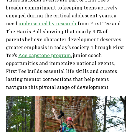
broader commitment to keeping teens actively
engaged during the critical adolescent years, a
need
underscored by research
from First Tee and
The Harris Poll showing that nearly 90% of
parents believe character development deserves
greater emphasis in today’s society. Through First
Tee’s
Ace capstone program
, junior coach
opportunities and immersive national events,
First Tee builds essential life skills and creates
lasting mentor connections that help teens
navigate this pivotal stage of development.