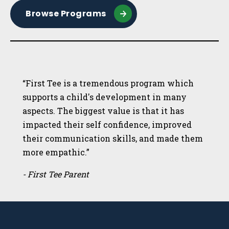
Browse Programs
“First Tee is a tremendous program which
supports a child's development in many
aspects. The biggest value is that it has
impacted their self confidence, improved
their communication skills, and made them
more empathic.”
- First Tee Parent