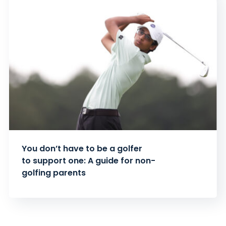
You don’t have to be a golfer
to support one: A guide for non-
golfing parents