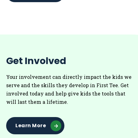
Get Involved
Your involvement can directly impact the kids we
serve and the skills they develop in First Tee. Get
involved today and help give kids the tools that
will last them a lifetime.
Learn More