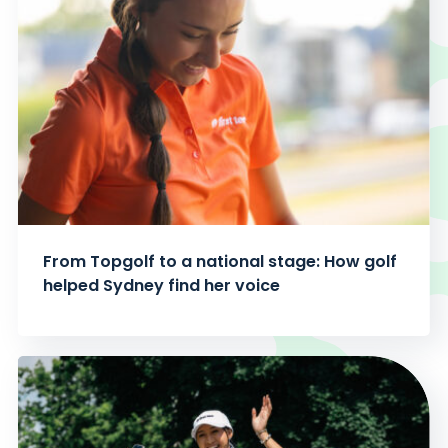
From Topgolf to a national stage: How golf
helped Sydney find her voice