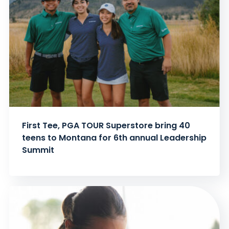
First Tee, PGA TOUR Superstore bring 40
teens to Montana for 6th annual Leadership
Summit