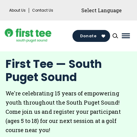
Skip
About Us
Contact Us
to
content
Donate
Mai
Men
Togg
First Tee — South
Puget Sound
We're celebrating 15 years of empowering
youth throughout the South Puget Sound!
Come join us and register your participant
(ages 5 to 18) for our next session at a golf
course near you!