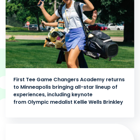
First Tee Game Changers Academy returns
to Minneapolis bringing all-star lineup of
experiences, including keynote
from Olympic medalist Kellie Wells Brinkley