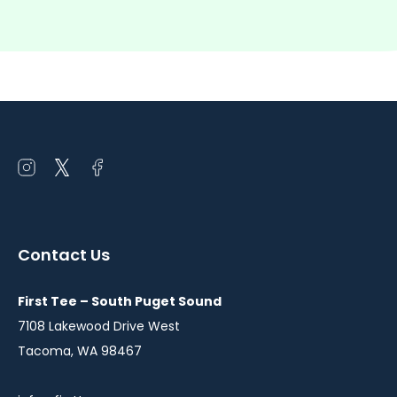
Open
Open
Open
instagram
twitter
facebook
in
in
in
a
a
a
Contact Us
new
new
new
window
window
window
First Tee – South Puget Sound
7108 Lakewood Drive West
Tacoma, WA 98467