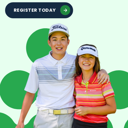
REGISTER TODAY