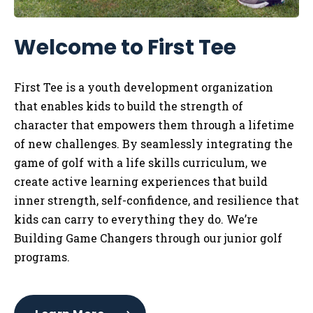
Welcome to First Tee
First Tee is a youth development organization
that enables kids to
build the strength of
character that empowers them through a lifetime
of new challenges. By seamlessly integrating the
game of golf with a life skills curriculum, we
create active learning experiences that build
inner strength, self-confidence, and resilience that
kids can carry to everything they do. We’re
Building Game Changers through our junior golf
programs.