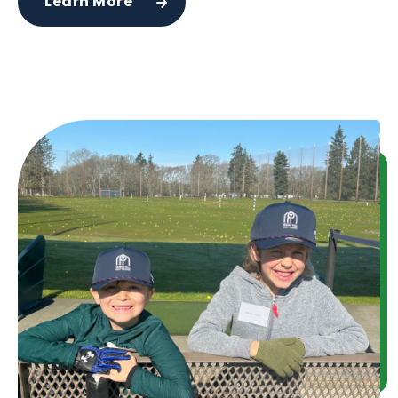
Learn More