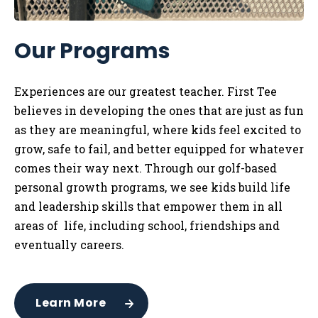
Our Programs
Experiences are our greatest teacher. First Tee
believes in developing the ones that are just as fun
as they are meaningful, where kids feel excited to
grow, safe to fail, and better equipped for whatever
comes their way next. Through our golf-based
personal growth programs, we see kids build life
and leadership skills that empower them in all
areas of life, including school, friendships and
eventually careers.
Learn More