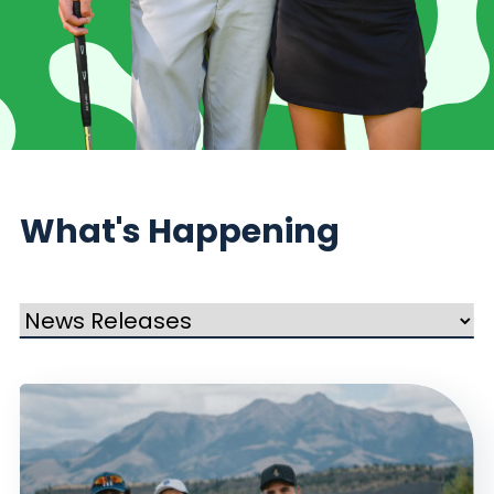
What's Happening